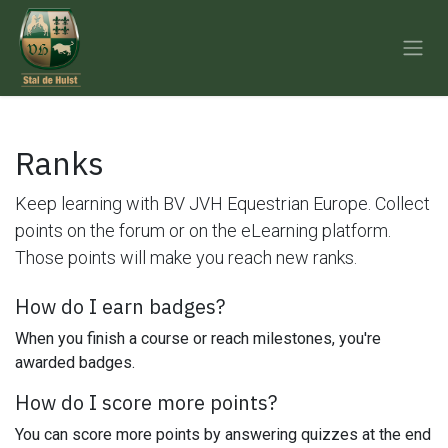
Skip to Content
Ranks
Keep learning with BV JVH Equestrian Europe. Collect
points on the forum or on the eLearning platform.
Those points will make you reach new ranks.
How do I earn badges?
When you finish a course or reach milestones, you're
awarded badges.
How do I score more points?
You can score more points by answering quizzes at the end