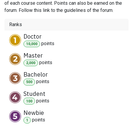
of each course content. Points can also be earned on the
forum. Follow this link to the guidelines of the forum.
Ranks
Doctor
point
s
10,000
Master
point
s
2,000
Bachelor
point
s
500
Student
point
s
100
Newbie
point
s
1