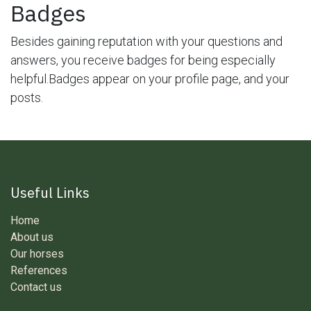
Badges
Besides gaining reputation with your questions and
answers, you receive badges for being especially
helpful.
Badges appear on your profile page, and your
posts.
Useful Links
Home
About us
Our horses
References
Contact us