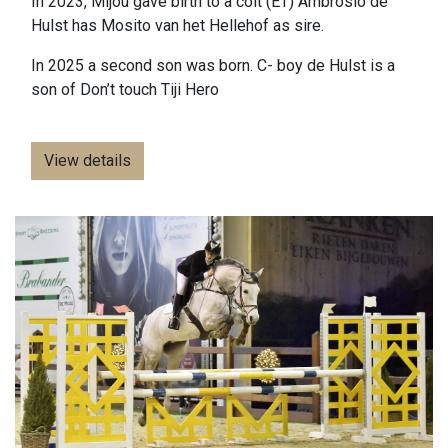
In 2023, Mijou gave birth to a colt (ET) Ambrosio de
Hulst has Mosito van het Hellehof as sire.
In 2025 a second son was born. C- boy de Hulst is a
son of Don’t touch Tiji Hero
View details