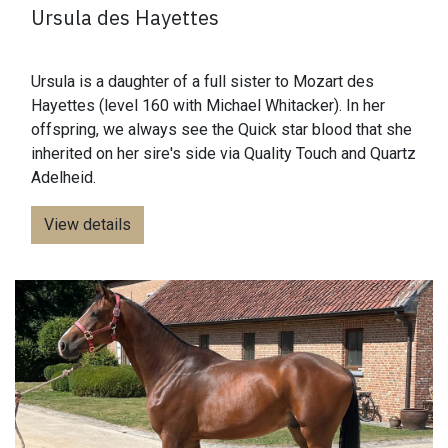
Ursula des Hayettes
Ursula is a daughter of a full sister to Mozart des
Hayettes (level 160 with Michael Whitacker). In her
offspring, we always see the Quick star blood that she
inherited on her sire's side via Quality Touch and Quartz
Adelheid.
View details