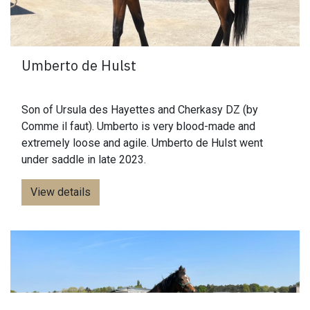
Umberto de Hulst
Son of Ursula des Hayettes and Cherkasy DZ (by
Comme il faut). Umberto is very blood-made and
extremely loose and agile. Umberto de Hulst went
under saddle in late 2023.
View details