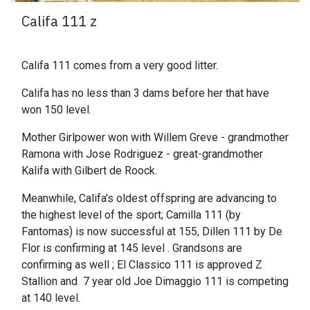
Califa 111 z
Califa 111 comes from a very good litter.
Califa has no less than 3 dams before her that have
won 150 level.
Mother Girlpower won with Willem Greve - grandmother
Ramona with Jose Rodriguez - great-grandmother
Kalifa with Gilbert de Roock.
Meanwhile, Califa's oldest offspring are advancing to
the highest level of the sport; Camilla 111 (by
Fantomas) is now successful at 155, Dillen 111 by De
Flor is confirming at 145 level . Grandsons are
confirming as well ; El Classico 111 is approved Z
Stallion and 7 year old Joe Dimaggio 111 is competing
at 140 level.