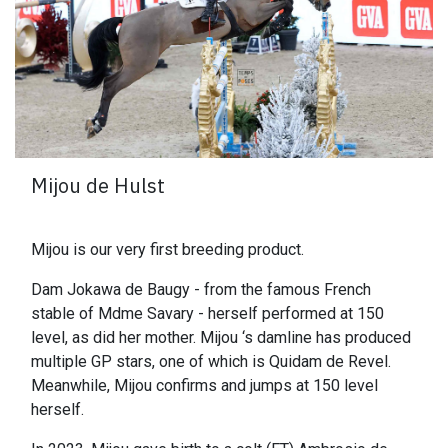
Mijou de Hulst
Mijou is our very first breeding product.
Dam Jokawa de Baugy - from the famous French
stable of Mdme Savary - herself performed at 150
level, as did her mother. Mijou ‘s damline has produced
multiple GP stars, one of which is Quidam de Revel.
Meanwhile, Mijou confirms and jumps at 150 level
herself.