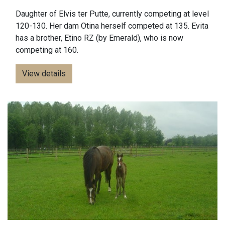
Daughter of Elvis ter Putte, currently competing at level
120-130. Her dam Otina herself competed at 135. Evita
has a brother, Etino RZ (by Emerald), who is now
competing at 160.
View details