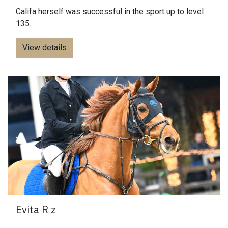
Califa herself was successful in the sport up to level
135.
View details
Evita R z