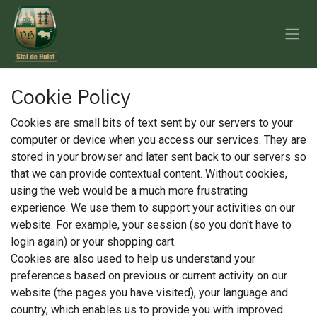
Skip to Content
Cookie Policy
Cookies are small bits of text sent by our servers to your
computer or device when you access our services. They are
stored in your browser and later sent back to our servers so
that we can provide contextual content. Without cookies,
using the web would be a much more frustrating
experience. We use them to support your activities on our
website. For example, your session (so you don't have to
login again) or your shopping cart.
Cookies are also used to help us understand your
preferences based on previous or current activity on our
website (the pages you have visited), your language and
country, which enables us to provide you with improved