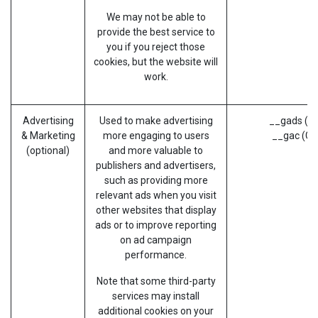
We may not be able to
provide the best service to
you if you reject those
cookies, but the website will
work.
Advertising
Used to make advertising
__gads (G
& Marketing
more engaging to users
__gac (Go
(optional)
and more valuable to
publishers and advertisers,
such as providing more
relevant ads when you visit
other websites that display
ads or to improve reporting
on ad campaign
performance.
Note that some third-party
services may install
additional cookies on your