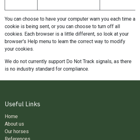
You can choose to have your computer warn you each time a
cookie is being sent, or you can choose to turn off all
cookies. Each browser is a little different, so look at your
browser's Help menu to learn the correct way to modify
your cookies.
We do not currently support Do Not Track signals, as there
is no industry standard for compliance.
Useful Links
Home
About us
Our horses
References