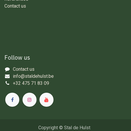
Contact us
Follow us
Contact us
info@staldehulst.be
+32 475 71 83 09
Copyright © Stal de Hulst