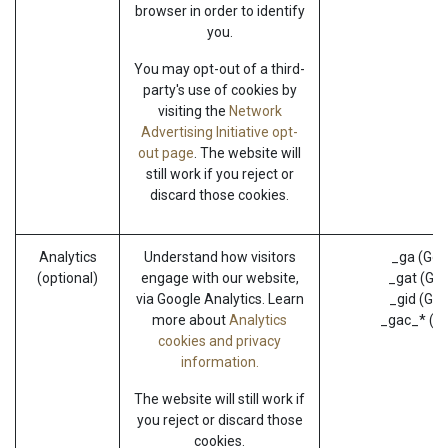
browser in order to identify
you.
You may opt-out of a third-
party's use of cookies by
visiting the
Network
Advertising Initiative opt-
out page
. The website will
still work if you reject or
discard those cookies.
Analytics
Understand how visitors
_ga (Goo
(optional)
engage with our website,
_gat (Goo
via Google Analytics. Learn
_gid (Goo
more about
Analytics
_gac_* (G
cookies and privacy
information.
The website will still work if
you reject or discard those
cookies.