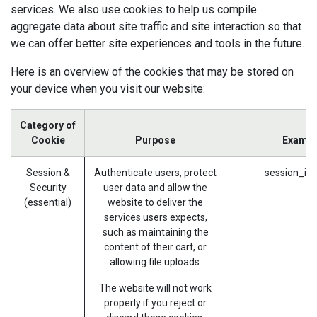
services. We also use cookies to help us compile
aggregate data about site traffic and site interaction so that
we can offer better site experiences and tools in the future.
Here is an overview of the cookies that may be stored on
your device when you visit our website:
Category of
Cookie
Purpose
Exampl
Session &
Authenticate users, protect
session_id 
Security
user data and allow the
(essential)
website to deliver the
services users expects,
such as maintaining the
content of their cart, or
allowing file uploads.
The website will not work
properly if you reject or