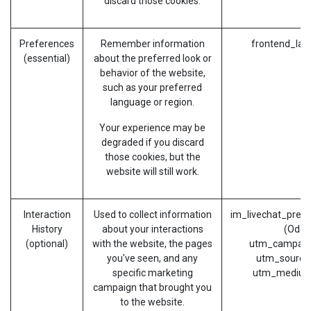
discard those cookies.
Preferences
Remember information
frontend_lan
(essential)
about the preferred look or
behavior of the website,
such as your preferred
language or region.
Your experience may be
degraded if you discard
those cookies, but the
website will still work.
Interaction
Used to collect information
im_livechat_prev
History
about your interactions
(Odoo
(optional)
with the website, the pages
utm_campaig
you've seen, and any
utm_source
specific marketing
utm_medium
campaign that brought you
to the website.